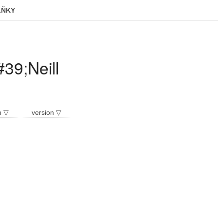
LŇKY
39;Neill
n ▽
version ▽